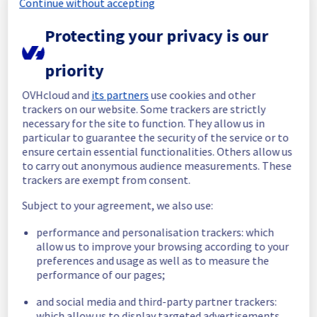
Continue without accepting
maintenance on our electrical infrastructure 
is now completed. 
Protecting your privacy is our
All services are operational. 
Thank you for your patience throughout this 
priority
maintenance.
OVHcloud and
its partners
use cookies and other
Posted
17
days ago.
Jul
20
,
2026
-
10:38
UTC
trackers on our website. Some trackers are strictly
In progress
necessary for the site to function. They allow us in
particular to guarantee the security of the service or to
Scheduled maintenance is currently in 
ensure certain essential functionalities. Others allow us
progress. We will provide updates as 
to carry out anonymous audience measurements. These
necessary.
trackers are exempt from consent.
Posted
18
days ago.
Jul
20
,
2026
-
06:00
UTC
Subject to your agreement, we also use:
Scheduled
performance and personalisation trackers: which
As part of our continuous improvement plan, 
allow us to improve your browsing according to your
we will be carrying out a maintenance on our 
preferences and usage as well as to measure the
performance of our pages;
electrical infrastructure.
and social media and third-party partner trackers:
Start time :
 20/07/2026 06:00 UTC
which allow us to display targeted advertisements,