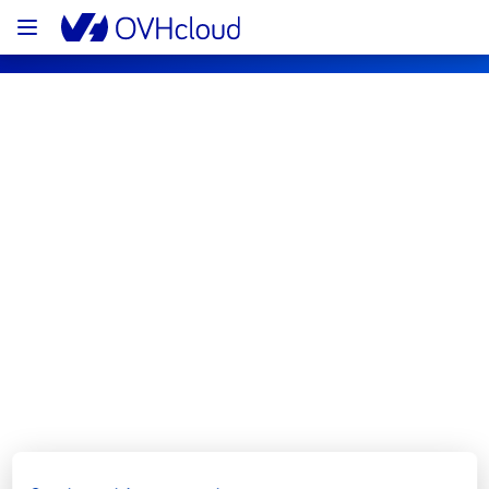
OVHcloud Network Status
Subscribe
[GRA3][Infrastructure] - Rack 
GRA0313A05C maintenance 
notification
Completed
We would like to inform you that the 