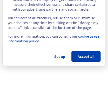
End time :
 20/07/2026 09:00 UTC
measure their effectiveness and share certain data
Service impact :
 During this maintenance, 
with our advertising partners and social media.
the servers in the affected rack will be 
gracefully shut down beforehand. 
You can accept all trackers, refuse them or customise
Customers hosted on these servers should 
your choices at any time by clicking on the "Manage my
expect a planned service interruption for the 
cookies" link accessible at the bottom of the page.
duration of the maintenance window.
For more information, you can consult our
cookie usage
Service improvement :
 As part of our 
information policy.
continuous improvement policy, we will be 
doing a maintenance on our electrical 
infrastructure.
Set up
Accept all
Thank you for your understanding.
Posted
2
months ago.
Jun
18
,
2026
-
13:41
UTC
This scheduled maintenance affected: Infrastructure || GRA
(GRA3).
Powered by Atlassian Statuspage
Current Status
←