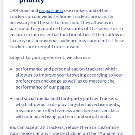
In progress
OVHcloud and
its partners
use cookies and other
trackers on our website. Some trackers are strictly
Scheduled maintenance is currently in 
necessary for the site to function. They allow us in
progress. We will provide updates as 
particular to guarantee the security of the service or to
necessary.
ensure certain essential functionalities. Others allow us
to carry out anonymous audience measurements. These
Posted
17
days ago.
Jul
20
,
2026
-
11:00
UTC
trackers are exempt from consent.
Scheduled
Subject to your agreement, we also use:
As part of our continuous improvement plan, 
performance and personalisation trackers: which
we will be carrying out a maintenance on our 
allow us to improve your browsing according to your
electrical infrastructure.
preferences and usage as well as to measure the
performance of our pages;
Start time :
 20/07/2026 11:00 UTC
End time :
 20/07/2026 17:00 UTC
and social media and third-party partner trackers:
Service impact :
 Customers could still 
which allow us to display targeted advertisements,
experience a temporary reboot or shutdown 
measure their effectiveness and share certain data
in the worst case of their servers.
with our advertising partners and social media.
Service improvement :
 As part of our 
continuous improvement policy, we will be 
You can accept all trackers, refuse them or customise
doing a maintenance on our electrical 
your choices at any time by clicking on the "Manage my