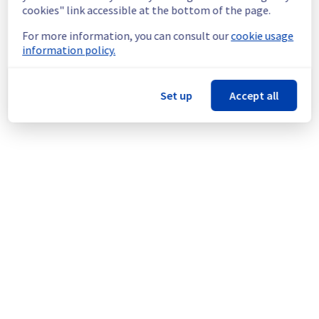
infrastructure.
cookies" link accessible at the bottom of the page.
For more information, you can consult our
cookie usage
Thank you for your understanding.
information policy.
Posted
1
month ago.
Jul
03
,
2026
-
15:30
UTC
This scheduled maintenance affected: Infrastructure || ERI
(ERI1).
Set up
Accept all
Powered by Atlassian Statuspage
Current Status
←
© Copyright 1999-
OVHcloud
Legal notices
Contracts
Data Protection
About OVHcloud
Manage cookies