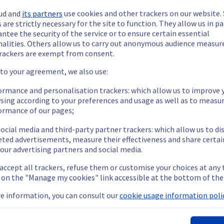
ud and
its partners
use cookies and other trackers on our website
 are strictly necessary for the site to function. They allow us in pa
ntee the security of the service or to ensure certain essential
nalities. Others allow us to carry out anonymous audience measu
rackers are exempt from consent.
ide updates as necessary.
 to your agreement, we also use:
ormance and personalisation trackers: which allow us to improve 
sing according to your preferences and usage as well as to measu
ormance of our pages;
ying out a maintenance on our cooling infrastructure.
ocial media and third-party partner trackers: which allow us to di
eted advertisements, measure their effectiveness and share certai
our advertising partners and social media.
emporarily impacted for some servers, which could cause a decrea
 accept all trackers, refuse them or customise your choices at any
nt policy, we will be doing a maintenance on our cooling infrastr
g on the "Manage my cookies" link accessible at the bottom of the
e information, you can consult our
cookie usage information polic