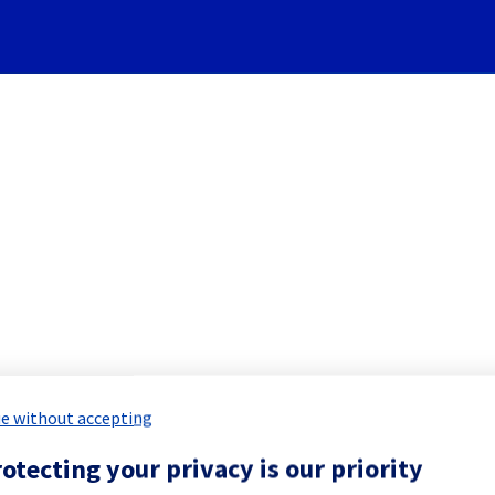
Subscribe to Updates
][Cooling System] - Rack 
 Maintenance Report for
Network & Inf
e without accepting
otecting your privacy is our priority