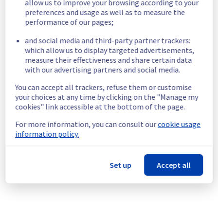
traffic was transiting through which router 
allow us to improve your browsing according to your
pair at the time of the incident and therefore 
preferences and usage as well as to measure the
to distinguish between accesses that were 
performance of our pages;
and social media and third-party partner trackers:
which allow us to display targeted advertisements,
In order to resolve the incident, the router 
measure their effectiveness and share certain data
RBX-D1-A75 was first isolated from the 
with our advertising partners and social media.
network to redirect all IPv4 and IPv6 traffic 
on RBX-D2-A75. This step restored access to 
You can accept all trackers, refuse them or customise
services (17:40 CEST). IPv4 traffic was fully 
your choices at any time by clicking on the "Manage my
operational at 18:16 CEST and IPv6 traffic at 
cookies" link accessible at the bottom of the page.
For more information, you can consult our
cookie usage
information policy.
Then, the failed card was isolated within the 
RBX-D1-A75 router. This enabled this router 
to be reintegrated into the Roubaix 
backbone network node, allowing a return to 
Set up
Accept all
normal services. Full redundancy was 
achieved by moving the links of the faulty 