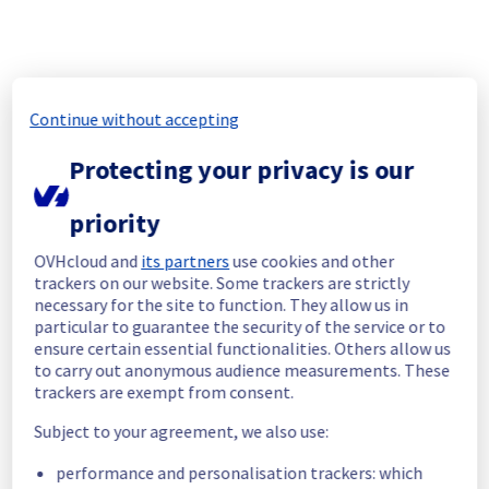
self-protection mechanisms (router isolation 
and reboot) did not activate, resulting in the 
loss of packets transiting through this 
Continue without accepting
Protecting your privacy is our
During the incident, as the RBX-D1-A75 router 
was not identified as a network failure due 
to residual traffic, the hashing mechanism 
priority
continued to distribute the traffic over the 2 
OVHcloud and
its partners
use cookies and other
router pairs, but only the RBX-D2-A75/RBX-
trackers on our website. Some trackers are strictly
G2-NC5 pair was able to correctly handle the 
necessary for the site to function. They allow us in
traffic. As a result, 50% of the traffic passing 
particular to guarantee the security of the service or to
through the Roubaix OVHcloud backbone 
ensure certain essential functionalities. Others allow us
to carry out anonymous audience measurements. These
trackers are exempt from consent.
Subject to your agreement, we also use:
However, since routing is dynamic, it is 
impossible to determine which network 
performance and personalisation trackers: which