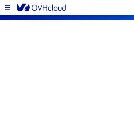
OVHcloud Network Status
Subscribe
Network backbone
Resolved
We have an issue on our network 