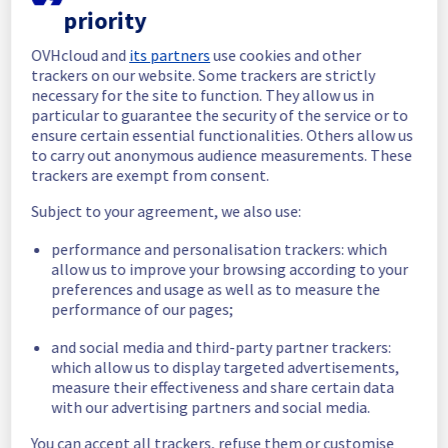
priority
In progress
OVHcloud and
its partners
use cookies and other
Scheduled maintenance is currently in 
trackers on our website. Some trackers are strictly
progress. We will provide updates as 
necessary for the site to function. They allow us in
necessary.
particular to guarantee the security of the service or to
ensure certain essential functionalities. Others allow us
Posted
1
year ago.
Jul
31
,
2025
-
06:00
UTC
to carry out anonymous audience measurements. These
Scheduled
trackers are exempt from consent.
As part of our continuous improvement plan, 
Subject to your agreement, we also use:
we will be carrying out a maintenance on our 
performance and personalisation trackers: which
cooling infrastructure.
allow us to improve your browsing according to your
preferences and usage as well as to measure the
Start time :
 31/07/2025 06:00 UTC
performance of our pages;
End time :
 31/07/2025 14:00 UTC
Service impact :
 The cooling system's 
and social media and third-party partner trackers:
efficiency could be temporarily impacted for 
which allow us to display targeted advertisements,
some servers, which could cause a 
measure their effectiveness and share certain data
decreased performance during this 
with our advertising partners and social media.
maintenance.
Service improvement :
 As part of our 
You can accept all trackers, refuse them or customise