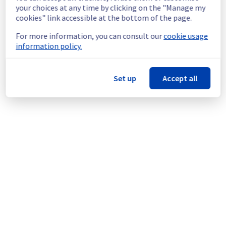
continuous improvement policy, we will be 
your choices at any time by clicking on the "Manage my
doing a maintenance on our cooling 
cookies" link accessible at the bottom of the page.
infrastructure.
For more information, you can consult our
cookie usage
information policy.
Thank you for your understanding.
Posted
1
year ago.
Jul
01
,
2025
-
14:58
UTC
This scheduled maintenance affected: Infrastructure ||
Set up
Accept all
WAW (WAW1).
Powered by Atlassian Statuspage
Current Status
←
© Copyright 1999-
OVHcloud
Legal notices
Contracts
Data Protection