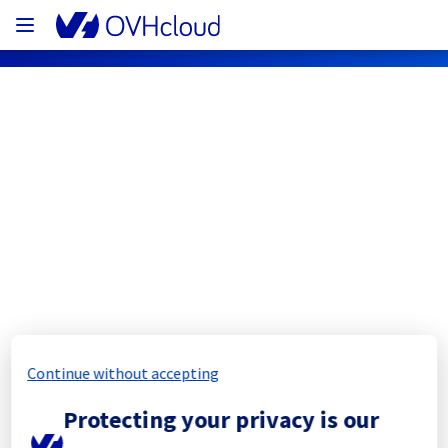
OVHcloud Network Status
Subscribe
[WAW1][Cooling System] - Rack 
W04B07
Completed
Continue without accepting
The scheduled maintenance has been 
Protecting your privacy is our
completed.
Posted
1
year ago.
Jul
31
,
2025
-
12:42
UTC