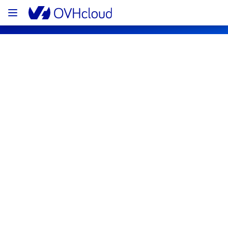
OVHcloud Network Status
Subscribe
[WAW1][Infrastructure] - Room W16 
Electrical Maintenance Notification
Completed
We would like to inform you that the 
maintenance on our electrical infrastructure 
is now completed. 