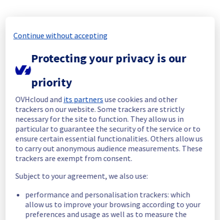
All services are operational. 
Thank you for your patience throughout this 
Continue without accepting
maintenance.
Posted
18
days ago.
Jul
20
,
2026
-
10:44
UTC
Protecting your privacy is our
In progress
priority
Scheduled maintenance is currently in 
progress. We will provide updates as 
OVHcloud and
its partners
use cookies and other
necessary.
trackers on our website. Some trackers are strictly
necessary for the site to function. They allow us in
Posted
18
days ago.
Jul
20
,
2026
-
06:00
UTC
particular to guarantee the security of the service or to
Scheduled
ensure certain essential functionalities. Others allow us
to carry out anonymous audience measurements. These
As part of our continuous improvement plan, 
trackers are exempt from consent.
maintenance is scheduled on our Electrical 
Infrastructure in the Room W16.
Subject to your agreement, we also use:
performance and personalisation trackers: which
Start time :
 20/07/2026 06:00 UTC
allow us to improve your browsing according to your
End time :
 20/07/2026 14:00 UTC
preferences and usage as well as to measure the
Service impact :
 Servers in the specified 