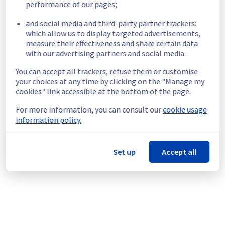
performance of our pages;
racks listed below may experience 
temporary IPMI unavailability during the 
and social media and third-party partner trackers:
operation, for a period of five minutes per 
which allow us to display targeted advertisements,
rack :
measure their effectiveness and share certain data
W16A01, W16A02, W16A03, W16B01, W16B02, 
with our advertising partners and social media.
W16B03, W16A04, W16A05, W16A06, W16B04, 
W16B05, W16B06, W16A07, W16A08, W16A09, 
You can accept all trackers, refuse them or customise
W16B07, W16B08, W16B09, W16A10, W16A11, 
your choices at any time by clicking on the "Manage my
W16A12, W16B10, W16B11, W16B12, W16A13, 
cookies" link accessible at the bottom of the page.
W16A14, W16A15, W16B13, W16B14, W16B15, 
For more information, you can consult our
cookie usage
W16A16, W16A17, W16A18, W16B16, W16B17, 
information policy.
W16B18, W16A19, W16A20, W16A21 and 
W16B19.
Service improvement :
 As part of our 
Set up
Accept all
continuous improvement policy, we will be 
doing an electrical maintenance in Room 
W16.
Thank you for your understanding.
Posted
2
months ago.
Jun
18
,
2026
-
12:40
UTC
This scheduled maintenance affected: Infrastructure ||