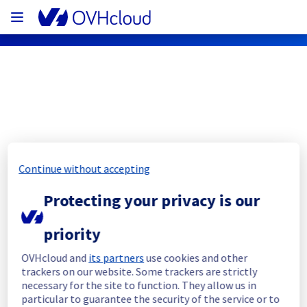
OVHcloud Network Status
Subscribe
Continue without accepting
[US/SYD][Infrastructure] - Backbone 
Protecting your privacy is our
incident notification
priority
Resolved
OVHcloud and
its partners
use cookies and other
trackers on our website. Some trackers are strictly
We would like to inform you that we had an 
necessary for the site to function. They allow us in
incident on our backbone infrastructure.
particular to guarantee the security of the service or to
This incident has now been resolved.