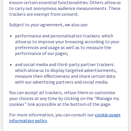
ensure certain essential functionalities. Others allow us
to carry out anonymous audience measurements. These
Here is detail for this incident :
trackers are exempt from consent.
Start time :
 11/12/2025 06:07 UTC
End time :
 11/12/2025 07:06 UTC
Subject to your agreement, we also use:
Impacted Service(s) :
 Latency has been 
observed on our US Backbone
performance and personalisation trackers: which
Customers Impact :
 Customers may have 
allow us to improve your browsing according to your
preferences and usage as well as to measure the
faced latency and loss to access their 
performance of our pages;
services when entering / exiting backbone 
from West of USA
and social media and third-party partner trackers:
Root Cause :
 This incident was caused by 
which allow us to display targeted advertisements,
multiple providers incidents.
measure their effectiveness and share certain data
with our advertising partners and social media.
We thank you for your understanding and 
patience throughout this incident.
You can accept all trackers, refuse them or customise
Posted
8
months ago.
Dec
11
,
2025
-
08:18
UTC
your choices at any time by clicking on the "Manage my
cookies" link accessible at the bottom of the page.
This incident affected: Infrastructure || Backbone.
For more information, you can consult our
cookie usage
information policy.
Powered by Atlassian Statuspage
Current Status
←