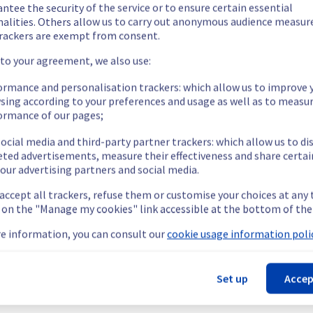
ed.
ntee the security of the service or to ensure certain essential
nalities. Others allow us to carry out anonymous audience measu
rackers are exempt from consent.
 to your agreement, we also use:
ing out a maintenance on our electrical infrastructure.
ormance and personalisation trackers: which allow us to improve 
sing according to your preferences and usage as well as to measu
ormance of our pages;
ocial media and third-party partner trackers: which allow us to di
ry reboot or shutdown in the worst case of their servers.
eted advertisements, measure their effectiveness and share certai
nt policy, we will be doing a maintenance on our electrical infras
our advertising partners and social media.
 accept all trackers, refuse them or customise your choices at any
g on the "Manage my cookies" link accessible at the bottom of the
e information, you can consult our
cookie usage information polic
 (GRA3).
Set up
Accep