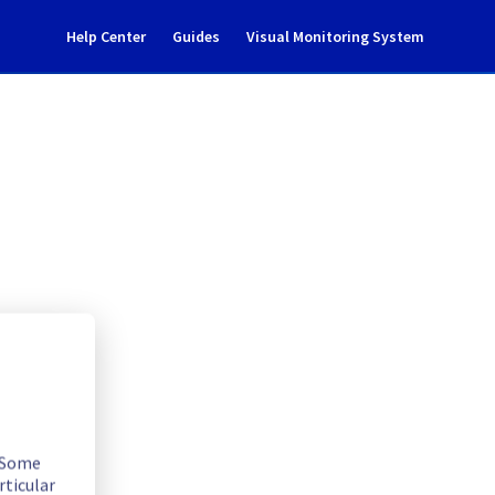
Help Center
Guides
Visual Monitoring System
tenance notification
rastructure
. Some
rticular