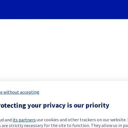
Subscribe to Updates
re] - Rack GRA0322A05A main
e without accepting
otecting your privacy is our priority
 Maintenance Report for
Network & Inf
ud and
its partners
use cookies and other trackers on our website
 are strictly necessary for the site to function. They allow us in pa