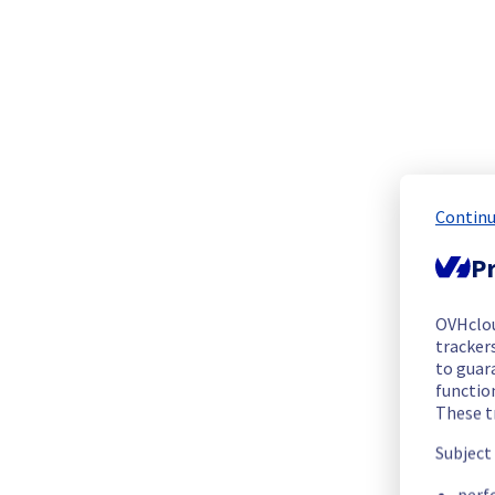
The scheduled maintenance has been completed.
Posted
20
days ago.
Jul
17
,
2026
-
13:47
UTC
Update
The following racks have been completed :
GRA0320B06A
GRA0320B07A
GRA0321A01C
Continu
GRA0321B05A
Pr
Posted
20
days ago.
Jul
17
,
2026
-
13:10
UTC
Update
OVHclo
trackers
The maintenance for rack GRA0321A03C has been canceled and 
to guara
However, the maintenance is still in progress for the other r
functio
These t
Posted
20
days ago.
Jul
17
,
2026
-
06:39
UTC
Subject
In progress
perf