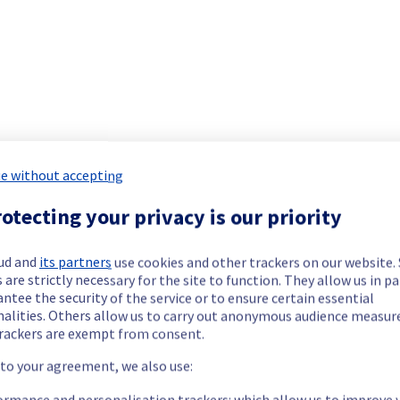
e without accepting
otecting your privacy is our priority
ud and
its partners
use cookies and other trackers on our website
 are strictly necessary for the site to function. They allow us in pa
it will be rescheduled later.
ntee the security of the service or to ensure certain essential
acks.
nalities. Others allow us to carry out anonymous audience measu
rackers are exempt from consent.
 to your agreement, we also use:
ormance and personalisation trackers: which allow us to improve 