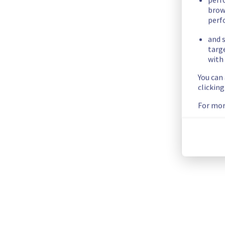
Scheduled maintenance is currently in progress. We will prov
brow
Posted
20
days ago.
Jul
17
,
2026
-
06:01
UTC
perf
and s
Scheduled
targ
with 
As part of our continuous improvement plan, we will be carry
You can
Start time :
 17/07/2026 06:00 UTC
clickin
End time :
 17/07/2026 13:30 UTC
For mor
List of concerned racks :
GRA0320B06A
GRA0320B07A
GRA0321A01C
GRA0321A03C
GRA0321B05A
GRA0321B03C
Service impact :
 Customers could still experience a tempora
Service improvement :
 As part of our continuous improveme