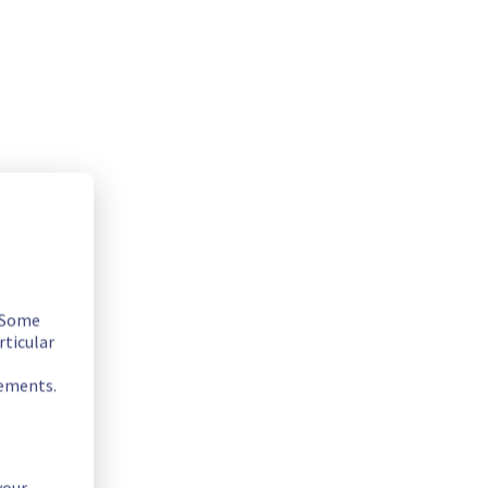
. Some
rticular
rements.
your