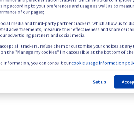
ide updates as necessary.
sing according to your preferences and usage as well as to measu
ormance of our pages;
ocial media and third-party partner trackers: which allow us to di
eted advertisements, measure their effectiveness and share certai
our advertising partners and social media.
ing out a maintenance on our electrical infrastructure.
 accept all trackers, refuse them or customise your choices at any
g on the "Manage my cookies" link accessible at the bottom of the
e information, you can consult our
cookie usage information polic
Set up
Accep
ry reboot or shutdown in the worst case of their servers.
nt policy, we will be doing a maintenance on our electrical infras