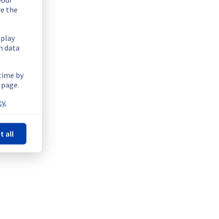
re the
splay
n data
 time by
 page.
y.
t all
tructure.