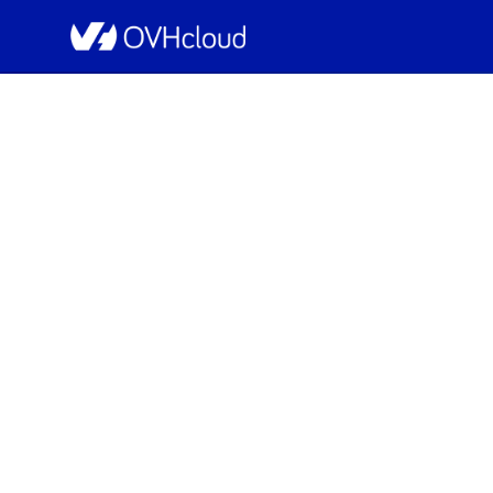
OVHcloud Network Status
[GRA3][Infrastruc
Scheduled
Completed