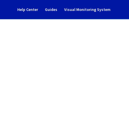
Help Center
Guides
Visual Monitoring System
nance notification
rastructure