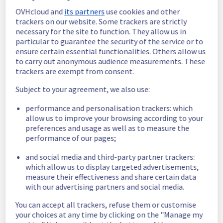
OVHcloud and
its partners
use cookies and other
In progress
trackers on our website. Some trackers are strictly
necessary for the site to function. They allow us in
Scheduled maintenance is currently in 
particular to guarantee the security of the service or to
progress. We will provide updates as 
ensure certain essential functionalities. Others allow us
necessary.
to carry out anonymous audience measurements. These
Posted
1
year ago.
Aug
05
,
2025
-
07:30
UTC
trackers are exempt from consent.
Scheduled
Subject to your agreement, we also use:
As part of our continuous improvement plan, 
performance and personalisation trackers: which
maintenance is scheduled on our Backbone 
allow us to improve your browsing according to your
offer.
preferences and usage as well as to measure the
performance of our pages;
Start time: 
 05/08/2025 07:30 UTC
End time: 
 05/08/2025 12:00 UTC
and social media and third-party partner trackers:
Service impact: 
 None
which allow us to display targeted advertisements,
measure their effectiveness and share certain data
Service improvement: 
 As part of our 
with our advertising partners and social media.
continuous improvement policy, we will be 
doing a maintenance on multiple network 
You can accept all trackers, refuse them or customise
equipment located in Erith, Miami, 
your choices at any time by clicking on the "Manage my
Singapore, Bombay and Vienna.