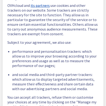
OVHcloud and
its partners
use cookies and other
In progress
trackers on our website. Some trackers are strictly
necessary for the site to function. They allow us in
Scheduled maintenance is currently in 
particular to guarantee the security of the service or to
progress. We will provide updates as 
ensure certain essential functionalities. Others allow us
necessary.
to carry out anonymous audience measurements. These
Posted
2
months ago.
Jun
01
,
2026
-
07:30
UTC
trackers are exempt from consent.
Scheduled
Subject to your agreement, we also use:
As part of our continuous improvement plan, 
performance and personalisation trackers: which
a maintenance is scheduled on our backbone 
allow us to improve your browsing according to your
infrastructure.
preferences and usage as well as to measure the
performance of our pages;
Start time :
 01/06/2026 07:30 UTC
End time :
 01/06/2026 09:30 UTC
and social media and third-party partner trackers:
Service impact :
 None
which allow us to display targeted advertisements,
measure their effectiveness and share certain data
Service improvement :
 As part of our 
with our advertising partners and social media.
continuous improvement policy, our teams 
will be doing a maintenance on multiple 
You can accept all trackers, refuse them or customise
network equipment to improve general 
your choices at any time by clicking on the "Manage my
performance.