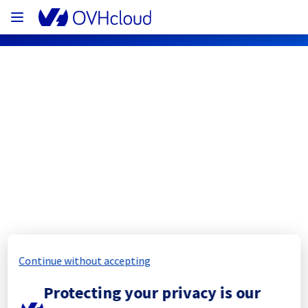
OVHcloud Network Status
Subscribe
[BHS8][Infrastructure] - Rack 
BHS0812B03A Maintenance 
Notification
Continue without accepting
Completed
Protecting your privacy is our
The scheduled maintenance has been 