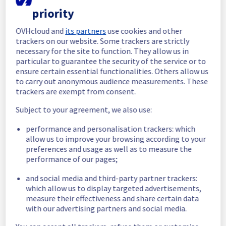
completed.
priority
Posted
2
months ago.
Jun
03
,
2026
-
11:23
UTC
OVHcloud and
its partners
use cookies and other
In progress
trackers on our website. Some trackers are strictly
necessary for the site to function. They allow us in
Scheduled maintenance is currently in 
particular to guarantee the security of the service or to
progress. We will provide updates as 
ensure certain essential functionalities. Others allow us
necessary.
to carry out anonymous audience measurements. These
Posted
2
months ago.
Jun
03
,
2026
-
08:15
UTC
trackers are exempt from consent.
Scheduled
Subject to your agreement, we also use:
As part of our continuous improvement plan, 
performance and personalisation trackers: which
we will be carrying out a maintenance on our 
allow us to improve your browsing according to your
electrical infrastructure in Rack 
preferences and usage as well as to measure the
BHS0812B03A.
performance of our pages;
Start time :
 03/06/2026 08:15 UTC
and social media and third-party partner trackers:
End time :
 03/06/2026 10:15 UTC
which allow us to display targeted advertisements,
Service impact :
 Customers could 
measure their effectiveness and share certain data
experience a temporary reboot or shutdown 
with our advertising partners and social media.
in the worst case of their servers.