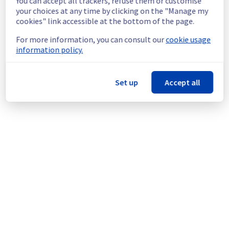
You can accept all trackers, refuse them or customise
Service improvement :
 As part of our 
your choices at any time by clicking on the "Manage my
continuous improvement policy, we will be 
cookies" link accessible at the bottom of the page.
doing a maintenance on our electrical 
infrastructure.
For more information, you can consult our
cookie usage
information policy.
Thank you for your understanding.
Posted
2
months ago.
Jun
02
,
2026
-
19:44
UTC
Set up
Accept all
This scheduled maintenance affected: Infrastructure || BHS
(BHS8).
Powered by Atlassian Statuspage
Current Status
←
© Copyright 1999-
OVHcloud
Legal notices
Contracts
Data Protection