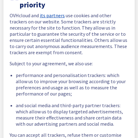
Posted
2
months ago.
Jun
09
,
2026
-
08:21
UTC
priority
In progress
OVHcloud and
its partners
use cookies and other
trackers on our website. Some trackers are strictly
Scheduled maintenance is currently in 
necessary for the site to function. They allow us in
progress. We will provide updates as 
particular to guarantee the security of the service or to
necessary.
ensure certain essential functionalities. Others allow us
Posted
2
months ago.
Jun
09
,
2026
-
06:01
UTC
to carry out anonymous audience measurements. These
trackers are exempt from consent.
Scheduled
Subject to your agreement, we also use:
As part of our continuous improvement plan, 
maintenance is scheduled on our 
performance and personalisation trackers: which
Infrastructure in rows 
allow us to improve your browsing according to your
WAW0109A/WAW0109B.
preferences and usage as well as to measure the
performance of our pages;
Start time :
 09/06/2026 06:00 UTC
and social media and third-party partner trackers:
End time :
 09/06/2026 14:00 UTC
which allow us to display targeted advertisements,
Service impact :
 A brief loss of IPMI 
measure their effectiveness and share certain data
connectivity may occur. Customers could 
with our advertising partners and social media.
experience a temporary reboot or shutdown 
in the worst case of their servers.
You can accept all trackers, refuse them or customise