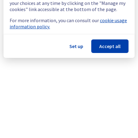
Service improvement :
 As part of our 
your choices at any time by clicking on the "Manage my
continuous improvement policy, we will be 
cookies" link accessible at the bottom of the page.
doing an electrical maintenance in WAW1.
For more information, you can consult our
cookie usage
information policy.
Thank you for your understanding.
Posted
3
months ago.
May
07
,
2026
-
15:02
UTC
This scheduled maintenance affected: Infrastructure ||
Set up
Accept all
WAW (WAW1).
Powered by Atlassian Statuspage
Current Status
←
© Copyright 1999-
OVHcloud
Legal notices
Contracts
Data Protection