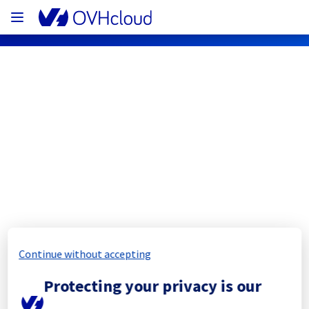
OVHcloud Network Status
Subscribe
[WAW1][Infrastructure] - Rows 
WAW0109A/WAW0109B Electrical 
Maintenance Notification
Continue without accepting
Completed
Protecting your privacy is our
All services are operational.