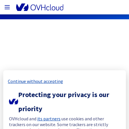
OVHcloud Network Status
Subscribe
Continue without accepting
[GRA2][Infrastructure] - Rack G263B12 
maintenance notification
Protecting your privacy is our
Completed
priority
The current maintenance has been canceled 
OVHcloud and
its partners
use cookies and other
and it will be rescheduled later.
trackers on our website. Some trackers are strictly
Posted
1
month ago.
Jul
07
,
2026
-
05:53
UTC