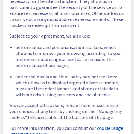
necessary for the site to function. They allow us in
particular to guarantee the security of the service or to
Scheduled
ensure certain essential functionalities. Others allow us
to carry out anonymous audience measurements. These
As part of our continuous improvement plan, 
trackers are exempt from consent.
we will be carrying out a maintenance on our 
electrical infrastructure.
Subject to your agreement, we also use:
Start time :
 07/07/2026 06:00 UTC
performance and personalisation trackers: which
End time :
 07/07/2026 14:30 UTC
allow us to improve your browsing according to your
Service impact :
 Customers will experience 
preferences and usage as well as to measure the
a temporary shutdown of their servers 
performance of our pages;
during the operation.
and social media and third-party partner trackers:
Service improvement :
 As part of our 
which allow us to display targeted advertisements,
continuous improvement policy, we will be 
measure their effectiveness and share certain data
doing a maintenance on our electrical 
with our advertising partners and social media.
infrastructure.
You can accept all trackers, refuse them or customise
Thank you for your understanding.
your choices at any time by clicking on the "Manage my
Posted
2
months ago.
Jun
23
,
2026
-
14:09
UTC
cookies" link accessible at the bottom of the page.
This scheduled maintenance affected: Infrastructure || GRA
For more information, you can consult our
cookie usage
(GRA2).