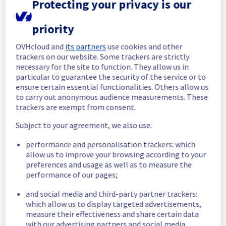
Protecting your privacy is our
completed.
Posted
29
days ago.
Jul
09
,
2026
-
15:40
UTC
priority
In progress
OVHcloud and
its partners
use cookies and other
Scheduled maintenance is currently in 
trackers on our website. Some trackers are strictly
progress. We will provide updates as 
necessary for the site to function. They allow us in
necessary.
particular to guarantee the security of the service or to
Posted
30
days ago.
Jul
09
,
2026
-
06:01
UTC
ensure certain essential functionalities. Others allow us
to carry out anonymous audience measurements. These
Scheduled
trackers are exempt from consent.
As part of our continuous improvement plan, 
Subject to your agreement, we also use:
we will be carrying out a maintenance on our 
cooling infrastructure.
performance and personalisation trackers: which
allow us to improve your browsing according to your
Start time :
 09/07/2026 06:00 UTC
preferences and usage as well as to measure the
performance of our pages;
End time :
 09/07/2026 14:00 UTC
Service impact :
 During this maintenance, 
and social media and third-party partner trackers:
the cooling system's efficiency may be 
which allow us to display targeted advertisements,
temporarily reduced for some servers, 
measure their effectiveness and share certain data
potentially lowering performance. Despite 
with our advertising partners and social media.