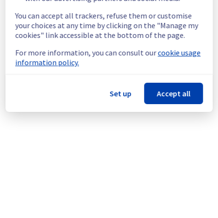
ongoing mitigation efforts, customers could 
still experience a temporary reboot or 
You can accept all trackers, refuse them or customise
shutdown in the worst case.
your choices at any time by clicking on the "Manage my
Service improvement :
 As part of our 
cookies" link accessible at the bottom of the page.
continuous improvement policy, we will be 
For more information, you can consult our
cookie usage
doing a maintenance on our cooling 
information policy.
infrastructure.
Thank you for your understanding.
Set up
Accept all
Posted
1
month ago.
Jun
24
,
2026
-
16:43
UTC
This scheduled maintenance affected: Infrastructure ||
WAW (WAW1).
Powered by Atlassian Statuspage
Current Status
←
© Copyright 1999-
OVHcloud