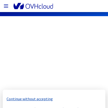
OVHcloud Network Status
Subscribe
[WAW1][Cooling System] - Rack 
WAW0106A03C maintenance 
notification
Completed
Continue without accepting
The scheduled maintenance has been 