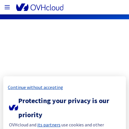
OVHcloud Network Status
Subscribe
[SBG3][Infrastructure] - Rack S356A07 
Continue without accepting
maintenance notification
Protecting your privacy is our
Completed
priority
The current maintenance has been canceled 
and it will be rescheduled later.
OVHcloud and
its partners
use cookies and other
Thank you for your understanding.