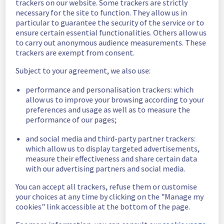
trackers on our website. Some trackers are strictly
Posted
1
month ago.
Jul
02
,
2026
-
12:18
UTC
necessary for the site to function. They allow us in
particular to guarantee the security of the service or to
Scheduled
ensure certain essential functionalities. Others allow us
to carry out anonymous audience measurements. These
As part of our continuous improvement plan, 
trackers are exempt from consent.
we will be carrying out a maintenance on our 
electrical infrastructure.
Subject to your agreement, we also use:
Start time :
 22/07/2026 06:00 UTC
performance and personalisation trackers: which
End time :
 22/07/2026 15:00 UTC
allow us to improve your browsing according to your
Service impact :
 During this maintenance 
preferences and usage as well as to measure the
window, the servers in the specified rack will 
performance of our pages;
be gracefully shut down, resulting in a 
and social media and third-party partner trackers:
planned service interruption.
which allow us to display targeted advertisements,
Service improvement :
 As part of our 
measure their effectiveness and share certain data
continuous improvement policy, we will be 
with our advertising partners and social media.
doing a maintenance on our electrical 
infrastructure.
You can accept all trackers, refuse them or customise
your choices at any time by clicking on the "Manage my
Thank you for your understanding.
cookies" link accessible at the bottom of the page.
Posted
1
month ago.
Jun
27
,
2026
-
08:06
UTC