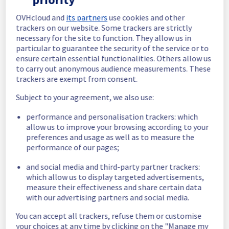
In progress
OVHcloud and
its partners
use cookies and other
trackers on our website. Some trackers are strictly
Scheduled maintenance is currently in 
necessary for the site to function. They allow us in
progress. We will provide updates as 
particular to guarantee the security of the service or to
necessary.
ensure certain essential functionalities. Others allow us
to carry out anonymous audience measurements. These
Posted
11
months ago.
Sep
09
,
2025
-
05:00
UTC
trackers are exempt from consent.
Scheduled
Subject to your agreement, we also use:
As part of our continuous improvement plan, 
performance and personalisation trackers: which
we will be carrying out a maintenance on our 
allow us to improve your browsing according to your
cooling infrastructure.
preferences and usage as well as to measure the
Start time :
 09/09/2025 05:00 UTC
performance of our pages;
End time :
 09/09/2025 15:00 UTC
Service impact :
 The cooling system's 
and social media and third-party partner trackers:
efficiency could be temporarily impacted for 
which allow us to display targeted advertisements,
some servers, which could cause a 
measure their effectiveness and share certain data
decreased performance during this 
with our advertising partners and social media.
maintenance.
Service improvement :
 As part of our 
You can accept all trackers, refuse them or customise
continuous improvement policy, we will be 
your choices at any time by clicking on the "Manage my