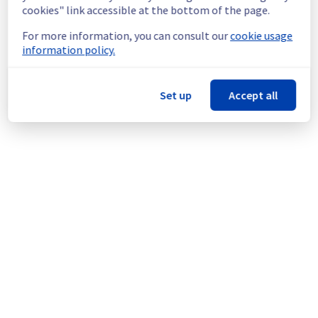
doing a maintenance on our cooling 
cookies" link accessible at the bottom of the page.
infrastructure.
For more information, you can consult our
cookie usage
Thank you for your understanding.
information policy.
Posted
1
year ago.
Aug
18
,
2025
-
15:11
UTC
This scheduled maintenance affected: Infrastructure || LIM
(LIM3).
Set up
Accept all
Powered by Atlassian Statuspage
Current Status
←
© Copyright 1999-
OVHcloud
Legal notices
Contracts
Data Protection
About OVHcloud
Manage cookies