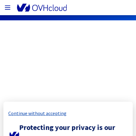
OVHcloud Network Status
Subscribe
[ERI1][Cooling System] - Rack 
ERI0112B05C
Completed
Continue without accepting
The scheduled maintenance has been 
Protecting your privacy is our
completed.
Posted
1
year ago.
Aug
28
,
2025
-
12:26
UTC