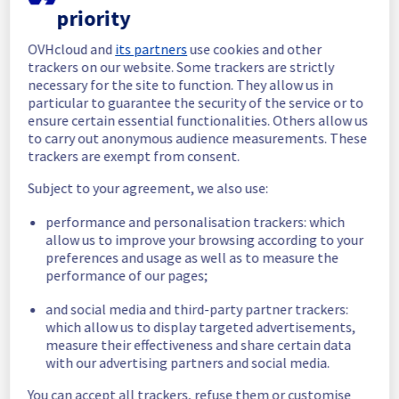
priority
In progress
OVHcloud and
its partners
use cookies and other
Scheduled maintenance is currently in 
trackers on our website. Some trackers are strictly
progress. We will provide updates as 
necessary for the site to function. They allow us in
necessary.
particular to guarantee the security of the service or to
ensure certain essential functionalities. Others allow us
Posted
1
year ago.
Aug
28
,
2025
-
06:30
UTC
to carry out anonymous audience measurements. These
Scheduled
trackers are exempt from consent.
As part of our continuous improvement plan, 
Subject to your agreement, we also use:
we will be carrying out a maintenance on our 
performance and personalisation trackers: which
cooling infrastructure.
allow us to improve your browsing according to your
preferences and usage as well as to measure the
Start time :
 28/08/2025 06:30 UTC
performance of our pages;
End time :
 28/08/2025 11:00 UTC
Service impact :
 The cooling system's 
and social media and third-party partner trackers:
efficiency could be temporarily impacted for 
which allow us to display targeted advertisements,
some servers, which could cause a 
measure their effectiveness and share certain data
decreased performance during this 
with our advertising partners and social media.
maintenance.
Service improvement :
 As part of our 
You can accept all trackers, refuse them or customise