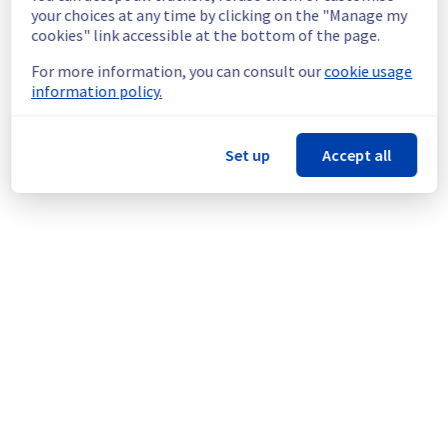
continuous improvement policy, we will be 
your choices at any time by clicking on the "Manage my
doing a maintenance on our cooling 
cookies" link accessible at the bottom of the page.
infrastructure.
For more information, you can consult our
cookie usage
information policy.
Thank you for your understanding.
Posted
1
year ago.
Jul
08
,
2025
-
23:08
UTC
This scheduled maintenance affected: Infrastructure || ERI
Set up
Accept all
(ERI1).
Powered by Atlassian Statuspage
Current Status
←
© Copyright 1999-
OVHcloud
Legal notices
Contracts
Data Protection