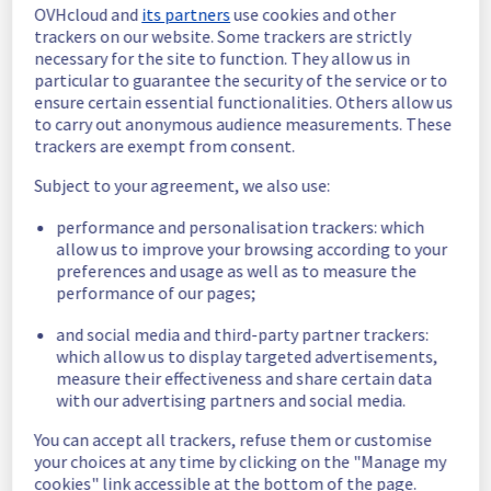
OVHcloud and
its partners
use cookies and other
In progress
trackers on our website. Some trackers are strictly
necessary for the site to function. They allow us in
Scheduled maintenance is currently in 
particular to guarantee the security of the service or to
progress. We will provide updates as 
ensure certain essential functionalities. Others allow us
necessary.
to carry out anonymous audience measurements. These
trackers are exempt from consent.
Posted
2
months ago.
May
28
,
2026
-
17:00
UTC
Subject to your agreement, we also use:
Scheduled
performance and personalisation trackers: which
As part of our continuous improvement plan, 
allow us to improve your browsing according to your
a maintenance is scheduled on our electrical 
preferences and usage as well as to measure the
infrastructure.
performance of our pages;
Start time :
 28/05/2026 17:00 UTC
and social media and third-party partner trackers:
End time :
 28/05/2026 20:00 UTC
which allow us to display targeted advertisements,
Service impact :
 None
measure their effectiveness and share certain data
Service improvement :
 Following our 
with our advertising partners and social media.
continuous improvement policy, we are 
doing some preventive electrical 
You can accept all trackers, refuse them or customise
background work.
your choices at any time by clicking on the "Manage my
cookies" link accessible at the bottom of the page.