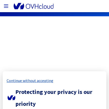
OVHcloud Network Status
Subscribe
[YYZ01][Infrastructure] - Electrical 
background work
Continue without accepting
Completed
Protecting your privacy is our
The scheduled maintenance has been 
priority
completed.
Posted
2
months ago.
May
28
,
2026
-
18:33
UTC