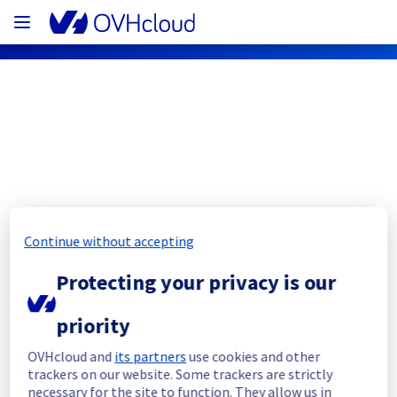
OVHcloud Network Status
Subscribe
Continue without accepting
[PAR][Network] - Backbone 
Protecting your privacy is our
maintenance notification
Completed
priority
The current maintenance has been canceled 
OVHcloud and
its partners
use cookies and other
and she will be rescheduled later.
trackers on our website. Some trackers are strictly
necessary for the site to function. They allow us in
Posted
2
months ago.
Jun
02
,
2026
-
23:52
UTC