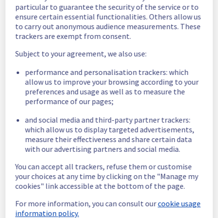
particular to guarantee the security of the service or to
Scheduled
ensure certain essential functionalities. Others allow us
to carry out anonymous audience measurements. These
As part of our continuous improvement plan, 
trackers are exempt from consent.
maintenance is scheduled on our network 
Subject to your agreement, we also use:
infrastructure.
performance and personalisation trackers: which
Start time :
 17/06/2026 19:00 UTC
allow us to improve your browsing according to your
End time :
 18/06/2026 04:00 UTC
preferences and usage as well as to measure the
Service impact :
 Customers may 
performance of our pages;
experience latency during maintenance.
Service improvement :
 As part of our 
and social media and third-party partner trackers:
continuous improvement policy, our teams 
which allow us to display targeted advertisements,
will be doing a maintenance on multiple 
measure their effectiveness and share certain data
network equipment.
with our advertising partners and social media.
You can accept all trackers, refuse them or customise
Thank you for your understanding.
your choices at any time by clicking on the "Manage my
Posted
3
months ago.
May
06
,
2026
-
19:52
UTC
cookies" link accessible at the bottom of the page.
This scheduled maintenance affected: Infrastructure ||
For more information, you can consult our
cookie usage
Backbone.
information policy.