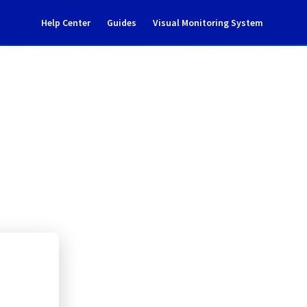
Help Center
Guides
Visual Monitoring System
117A21
rastructure