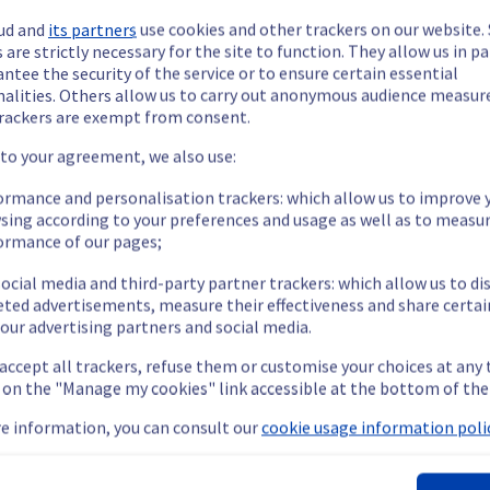
ud and
its partners
use cookies and other trackers on our website
 are strictly necessary for the site to function. They allow us in pa
ntee the security of the service or to ensure certain essential
nalities. Others allow us to carry out anonymous audience measu
rackers are exempt from consent.
ide updates as necessary.
 to your agreement, we also use:
ormance and personalisation trackers: which allow us to improve 
sing according to your preferences and usage as well as to measu
ormance of our pages;
s scheduled on our cooling infrastructure. 
ocial media and third-party partner trackers: which allow us to di
eted advertisements, measure their effectiveness and share certai
our advertising partners and social media.
emporarily impacted for some servers, which could cause a decrea
 accept all trackers, refuse them or customise your choices at any
nt policy, we will be doing a maintenance on our cooling infrastr
g on the "Manage my cookies" link accessible at the bottom of the
e information, you can consult our
cookie usage information polic