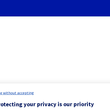
Subscribe to Updates
][Cooling System] - Rack G
 Maintenance Report for
Network & Inf
e without accepting
otecting your privacy is our priority