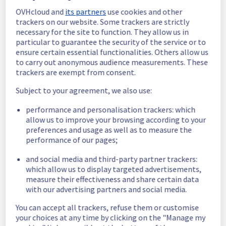
OVHcloud and
its partners
use cookies and other
In progress
trackers on our website. Some trackers are strictly
necessary for the site to function. They allow us in
Scheduled maintenance is currently in 
particular to guarantee the security of the service or to
progress. We will provide updates as 
ensure certain essential functionalities. Others allow us
necessary.
to carry out anonymous audience measurements. These
Posted
11
months ago.
Sep
19
,
2025
-
06:00
UTC
trackers are exempt from consent.
Scheduled
Subject to your agreement, we also use:
As part of our continuous improvement plan, 
performance and personalisation trackers: which
maintenance is scheduled on our 
allow us to improve your browsing according to your
Infrastructure offer.
preferences and usage as well as to measure the
performance of our pages;
This may temporarily affect availability.
Start time: 
 19/09/2025 06:00 UTC
and social media and third-party partner trackers:
End time: 
 19/09/2025 10:00 UTC
which allow us to display targeted advertisements,
measure their effectiveness and share certain data
Service impact: 
 None
with our advertising partners and social media.
Service improvement: 
 As part of our 
continuous improvement policy, we will be 
You can accept all trackers, refuse them or customise
doing an electrical maintenance on racks 
your choices at any time by clicking on the "Manage my
R804R16