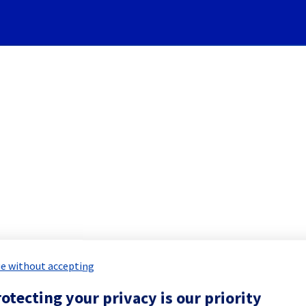
Subscribe to Updates
re] - Rack GRA0322B04A main
 Maintenance Report for
Network & Inf
e without accepting
otecting your privacy is our priority