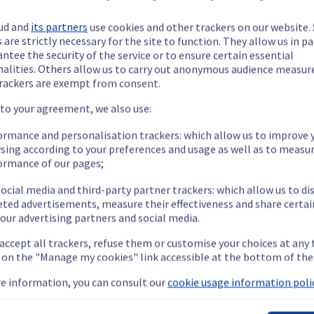
ud and
its partners
use cookies and other trackers on our website
 are strictly necessary for the site to function. They allow us in pa
ntee the security of the service or to ensure certain essential
nalities. Others allow us to carry out anonymous audience measu
ide updates as necessary.
rackers are exempt from consent.
 to your agreement, we also use:
ormance and personalisation trackers: which allow us to improve 
sing according to your preferences and usage as well as to measu
ing out a maintenance on our electrical infrastructure.
ormance of our pages;
ocial media and third-party partner trackers: which allow us to di
eted advertisements, measure their effectiveness and share certai
our advertising partners and social media.
e affected rack will be gracefully shut down beforehand. Customers
 accept all trackers, refuse them or customise your choices at any
g on the "Manage my cookies" link accessible at the bottom of the
nt policy, we will be doing a maintenance on our electrical infras
e information, you can consult our
cookie usage information polic