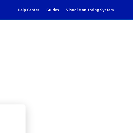
Help Center
Guides
Visual Monitoring System
tenance notification
rastructure