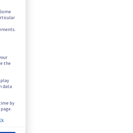
. Some
rticular
rements.
your
re the
splay
n data
 hosted on these servers should expect a planned service 
 time by
 page.
tructure.
y.