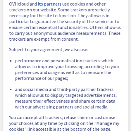
OVHcloud and
its partners
use cookies and other
In progress
trackers on our website. Some trackers are strictly
necessary for the site to function. They allow us in
Scheduled maintenance is currently in 
particular to guarantee the security of the service or to
progress. We will provide updates as 
ensure certain essential functionalities. Others allow us
necessary.
to carry out anonymous audience measurements. These
trackers are exempt from consent.
Posted
2
months ago.
Jun
09
,
2026
-
19:00
UTC
Subject to your agreement, we also use:
Scheduled
performance and personalisation trackers: which
As part of our continuous improvement plan, 
allow us to improve your browsing according to your
a maintenance is scheduled on our backbone 
preferences and usage as well as to measure the
infrastructure.
performance of our pages;
Start time :
 09/06/2026 19:00 UTC
and social media and third-party partner trackers:
End time :
 09/06/2026 22:00 UTC
which allow us to display targeted advertisements,
Service impact :
 None.
measure their effectiveness and share certain data
Service improvement :
 As part of our 
with our advertising partners and social media.
continuous improvement policy, our teams 
will be doing a maintenance on a network 
You can accept all trackers, refuse them or customise
equipment to improve general performance.
your choices at any time by clicking on the "Manage my
cookies" link accessible at the bottom of the page.