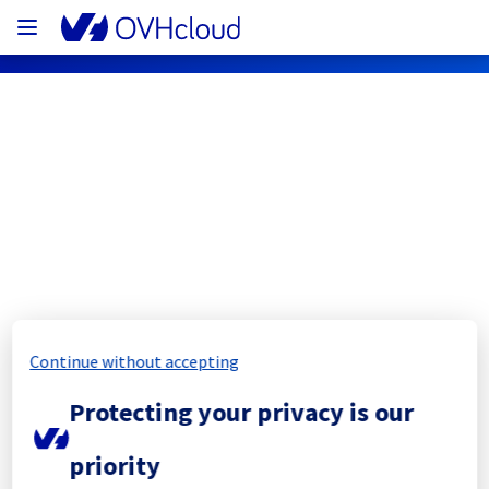
OVHcloud Network Status
Subscribe
[SIN][Network] - Backbone 
Maintenance Notification
Continue without accepting
Completed
Protecting your privacy is our
The scheduled maintenance has been 
priority
completed.
Posted
2
months ago.
Jun
09
,
2026
-
20:50
UTC