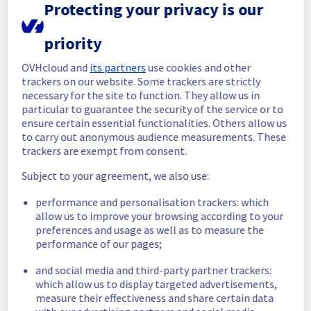
Protecting your privacy is our
In progress
priority
Scheduled maintenance is currently in 
progress. We will provide updates as 
OVHcloud and
its partners
use cookies and other
necessary.
trackers on our website. Some trackers are strictly
necessary for the site to function. They allow us in
Posted
30
days ago.
Jul
09
,
2026
-
06:03
UTC
particular to guarantee the security of the service or to
Scheduled
ensure certain essential functionalities. Others allow us
to carry out anonymous audience measurements. These
As part of our continuous improvement plan, 
trackers are exempt from consent.
we will be carrying out a maintenance on our 
electrical infrastructure.
Subject to your agreement, we also use:
performance and personalisation trackers: which
List of concerned racks : 
allow us to improve your browsing according to your
- GRA0401E03C
preferences and usage as well as to measure the
- GRA0401E02B
performance of our pages;
- GRA0401E01B
- GRA0401E01A
and social media and third-party partner trackers:
which allow us to display targeted advertisements,
Start time :
 09/07/2026 06:00 UTC
measure their effectiveness and share certain data
End time :
 09/07/2026 14:30 UTC