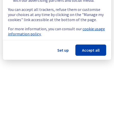
with our advertising partners and social media.
Service impact :
 Customers could still 
experience a temporary reboot or shutdown 
You can accept all trackers, refuse them or customise
in the worst case of their servers.
your choices at any time by clicking on the "Manage my
Service improvement :
 As part of our 
cookies" link accessible at the bottom of the page.
continuous improvement policy, we will be 
For more information, you can consult our
cookie usage
doing a maintenance on our electrical 
information policy.
infrastructure.
Thank you for your understanding.
Set up
Accept all
Posted
1
month ago.
Jun
27
,
2026
-
03:49
UTC
This scheduled maintenance affected: Infrastructure || GRA
(GRA4).
Powered by Atlassian Statuspage
Current Status
←
© Copyright 1999-
OVHcloud