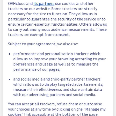
OVHcloud and
its partners
use cookies and other
In progress
trackers on our website. Some trackers are strictly
necessary for the site to function. They allow us in
Scheduled maintenance is currently in 
particular to guarantee the security of the service or to
progress. We will provide updates as 
ensure certain essential functionalities. Others allow us
necessary.
to carry out anonymous audience measurements. These
trackers are exempt from consent.
Posted
2
months ago.
May
28
,
2026
-
06:00
UTC
Subject to your agreement, we also use:
Scheduled
performance and personalisation trackers: which
As part of our continuous improvement plan, 
allow us to improve your browsing according to your
we will be carrying out a maintenance on our 
preferences and usage as well as to measure the
electrical infrastructure.
performance of our pages;
Start time :
 28/05/2026 06:00 UTC
and social media and third-party partner trackers:
End time :
 28/05/2026 15:00 UTC
which allow us to display targeted advertisements,
Service impact :
 None
measure their effectiveness and share certain data
Service improvement :
 As part of our 
with our advertising partners and social media.
continuous improvement policy, we will be 
doing a maintenance on our electrical 
You can accept all trackers, refuse them or customise
infrastructure.
your choices at any time by clicking on the "Manage my
cookies" link accessible at the bottom of the page.