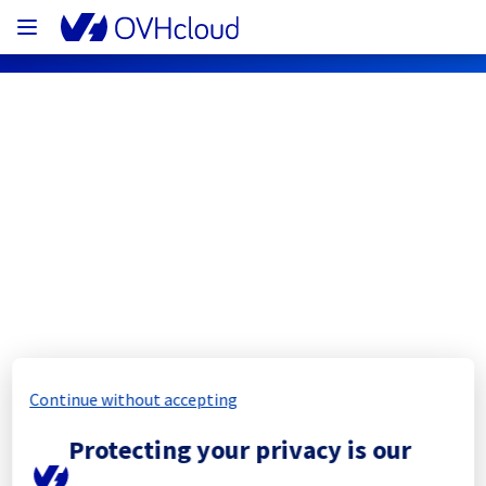
OVHcloud Network Status
Subscribe
[SBG5][Infrastructure] - Rack 
SBG0504A02A maintenance 
notification
Continue without accepting
Completed
Protecting your privacy is our
The scheduled maintenance has been 