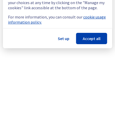
continuous improvement policy, we will be 
your choices at any time by clicking on the "Manage my
doing a maintenance on our electrical 
cookies" link accessible at the bottom of the page.
infrastructure.
For more information, you can consult our
cookie usage
information policy.
Thank you for your understanding.
Posted
1
month ago.
Jun
27
,
2026
-
03:36
UTC
This scheduled maintenance affected: Infrastructure || SBG
Set up
Accept all
(SBG5).
Powered by Atlassian Statuspage
Current Status
←
© Copyright 1999-
OVHcloud
Legal notices
Contracts
Data Protection