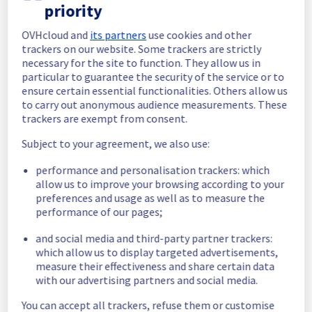
completed.
priority
Posted
1
month ago.
Jul
07
,
2026
-
07:18
UTC
OVHcloud and
its partners
use cookies and other
In progress
trackers on our website. Some trackers are strictly
necessary for the site to function. They allow us in
Scheduled maintenance is currently in 
particular to guarantee the security of the service or to
progress. We will provide updates as 
ensure certain essential functionalities. Others allow us
necessary.
to carry out anonymous audience measurements. These
Posted
1
month ago.
Jul
07
,
2026
-
06:01
UTC
trackers are exempt from consent.
Scheduled
Subject to your agreement, we also use:
As part of our continuous improvement plan, 
performance and personalisation trackers: which
we will be carrying out a maintenance on our 
allow us to improve your browsing according to your
electrical infrastructure.
preferences and usage as well as to measure the
performance of our pages;
Start time :
 07/07/2026 06:00 UTC
and social media and third-party partner trackers:
End time :
 07/07/2026 15:00 UTC
which allow us to display targeted advertisements,
Service impact :
 Customers could still 
measure their effectiveness and share certain data
experience a temporary reboot or shutdown 
with our advertising partners and social media.
in the worst case of their servers.
Service improvement :
 As part of our 
You can accept all trackers, refuse them or customise