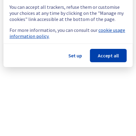
You can accept all trackers, refuse them or customise
your choices at any time by clicking on the "Manage my
cookies" link accessible at the bottom of the page.
For more information, you can consult our
cookie usage
The emergency route has relayed the main 
information policy.
route, but it's saturated, so there may be 
packet loss.
Set up
Accept all
Date: 
2013-10-03 13:59:19 UTC
We are contacting the provider.
Posted
13
years ago.
Oct
03
,
2013
-
13:54
UTC
Powered by Atlassian Statuspage
Current Status
←
© Copyright 1999-
OVHcloud
Legal notices