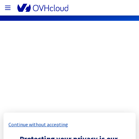
OVHcloud Network Status
Subscribe
FS#9450 — MTL <> BHS
Resolved
2 fiber connections have been lost between 
Continue without accepting
Traffic has been redirected through an 
Protecting your privacy is our