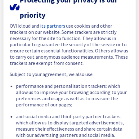
emergency network route.
priority
Update(s): 
OVHcloud and
its partners
use cookies and other
Date: 
2013-10-03 20:37:31 UTC
trackers on our website. Some trackers are strictly
Fibers have been spliced. Connectivity is 
necessary for the site to function. They allow us in
back on main links.
particular to guarantee the security of the service or to
ensure certain essential functionalities. Others allow us
Date: 
2013-10-03 17:54:06 UTC
to carry out anonymous audience measurements. These
Estimated time of return 6.00pm (EDT)
trackers are exempt from consent.
Date: 
2013-10-03 15:14:09 UTC
Subject to your agreement, we also use:
The cables were severed by the 
\"Monseigneur Langlois\" bridge (same 
performance and personalisation trackers: which
location as last time), fibers ripped under 
allow us to improve your browsing according to your
preferences and usage as well as to measure the
the bridge. Currently intervening.
performance of our pages;
Date: 
2013-10-03 15:13:37 UTC
and social media and third-party partner trackers:
The cables were severed in the western part 
which allow us to display targeted advertisements,
of Montreal, between Montreal and BHS. The 
measure their effectiveness and share certain data
teams are actually looking for the exact 
with our advertising partners and social media.
location where the severing of the pairs of 